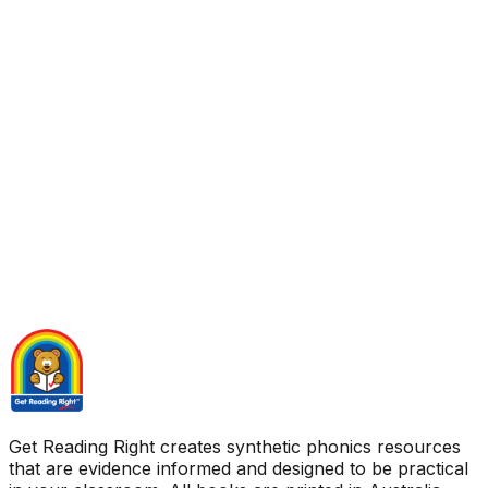
Get Reading Right creates synthetic phonics resources
that are evidence informed and designed to be practical