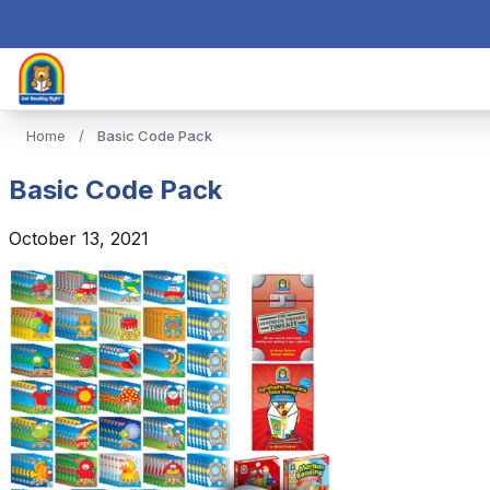
Home
/
Basic Code Pack
Basic Code Pack
October 13, 2021