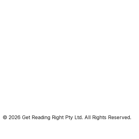
© 2026 Get Reading Right Pty Ltd. All Rights Reserved.
Privacy Policy
Terms and Conditions