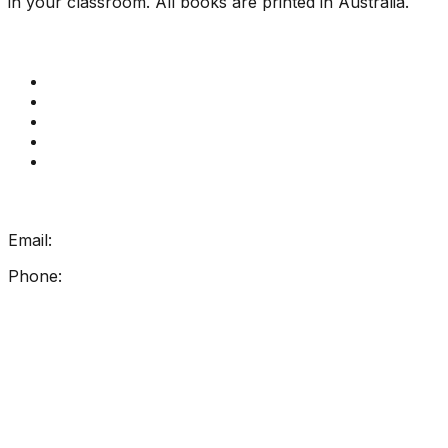
in your classroom. All books are printed in Australia.
Quick Links
Get Reading Right Training
Book a meeting
Contact Us
How Get Reading Right Works
My Account
Get In Touch
Email:
info@getreadingright.com.au
Phone:
1300 698 247
Find Us