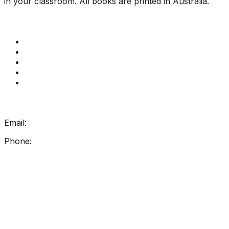
in your classroom. All books are printed in Australia.
Quick Links
Get Reading Right Training
Book a meeting
Contact Us
How Get Reading Right Works
My Account
Get In Touch
Email:
info@getreadingright.com.au
Phone:
1300 698 247
Find Us