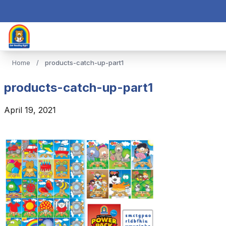
Home
/
products-catch-up-part1
products-catch-up-part1
April 19, 2021