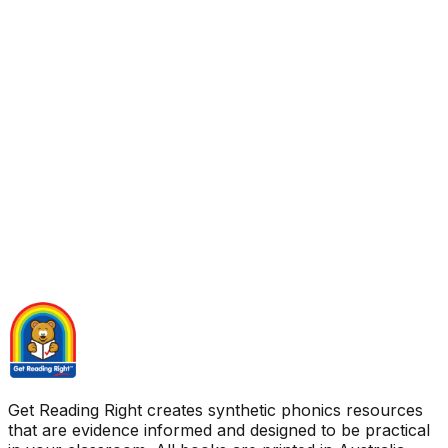
Get Reading Right creates synthetic phonics resources
that are evidence informed and designed to be practical