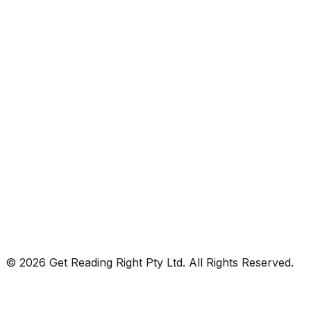
© 2026 Get Reading Right Pty Ltd. All Rights Reserved.
Privacy Policy
Terms and Conditions