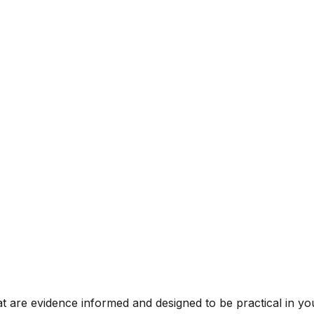
t are evidence informed and designed to be practical in you