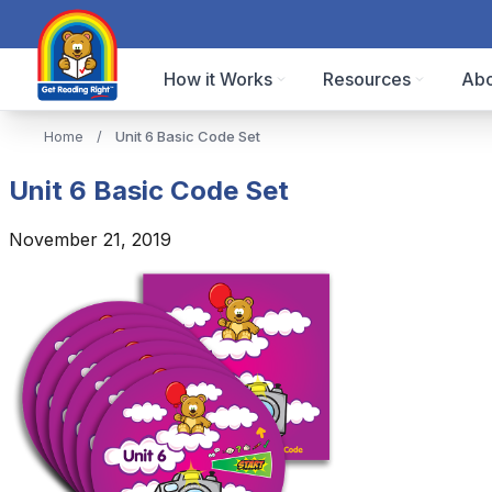
How it Works
Resources
Abo
Home
/
Unit 6 Basic Code Set
Unit 6 Basic Code Set
November 21, 2019