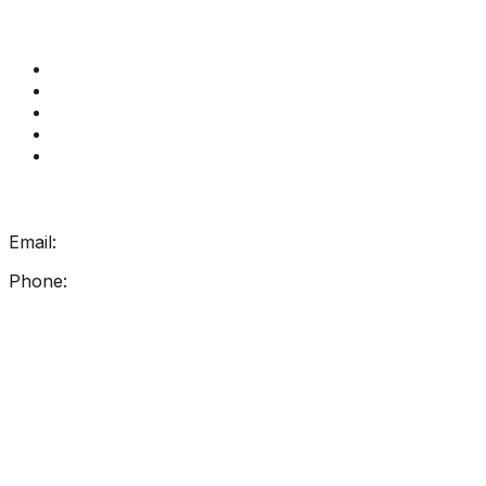
Quick Links
Get Reading Right Training
Book a meeting
Contact Us
How Get Reading Right Works
My Account
Get In Touch
Email:
info@getreadingright.com.au
Phone:
1300 698 247
Find Us