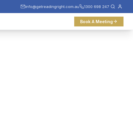
info@getreadingright.com.au
1300 698 247
Book A Meeting