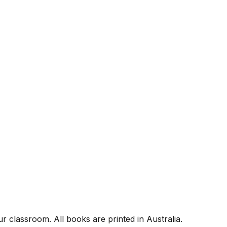
r classroom. All books are printed in Australia.