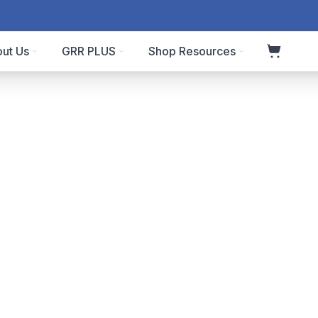
ut Us
GRR PLUS
Shop Resources