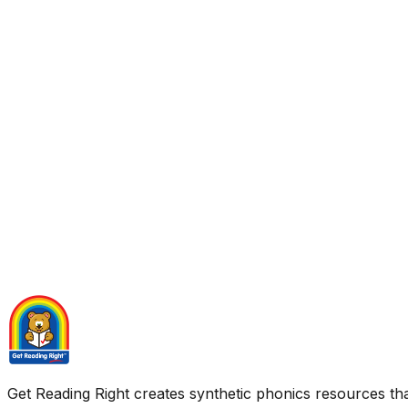
Get Reading Right creates synthetic phonics resources tha