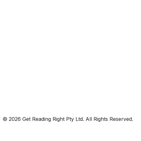
© 2026 Get Reading Right Pty Ltd. All Rights Reserved.
Privacy Policy
Terms and Conditions