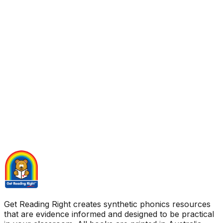
Get Reading Right creates synthetic phonics resources
that are evidence informed and designed to be practical