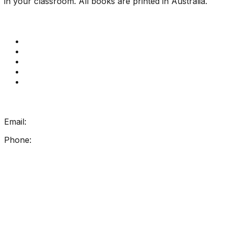
in your classroom. All books are printed in Australia.
Quick Links
Get Reading Right Training
Book a meeting
Contact Us
How Get Reading Right Works
My Account
Get In Touch
Email:
info@getreadingright.com.au
Phone:
1300 698 247
Find Us