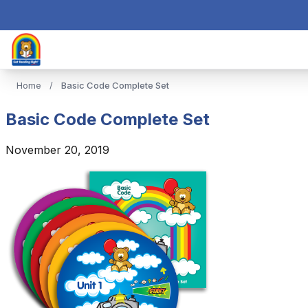
Home
/
Basic Code Complete Set
Basic Code Complete Set
November 20, 2019