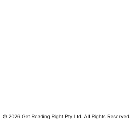
© 2026 Get Reading Right Pty Ltd. All Rights Reserved.
Privacy Policy
Terms and Conditions