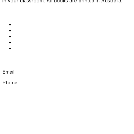
in your classroom. All books are printed in Australia.
Quick Links
Get Reading Right Training
Book a meeting
Contact Us
How Get Reading Right Works
My Account
Get In Touch
Email:
info@getreadingright.com.au
Phone:
1300 698 247
Find Us