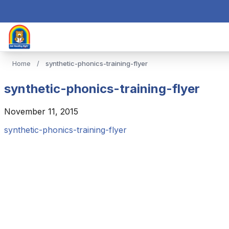
Home
/
synthetic-phonics-training-flyer
synthetic-phonics-training-flyer
November 11, 2015
synthetic-phonics-training-flyer