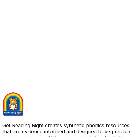
Get Reading Right creates synthetic phonics resources
that are evidence informed and designed to be practical