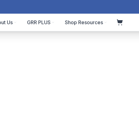
ut Us
GRR PLUS
Shop Resources