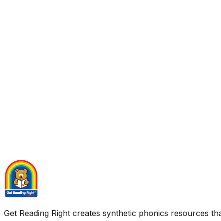
Get Reading Right creates synthetic phonics resources tha