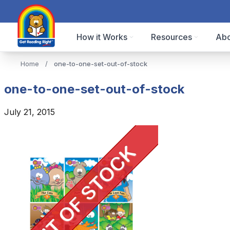
How it Works
Resources
Abo
Home
/
one-to-one-set-out-of-stock
one-to-one-set-out-of-stock
July 21, 2015