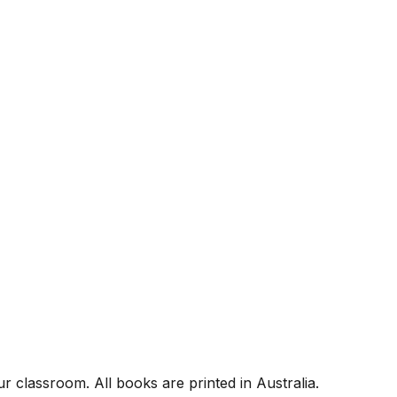
r classroom. All books are printed in Australia.