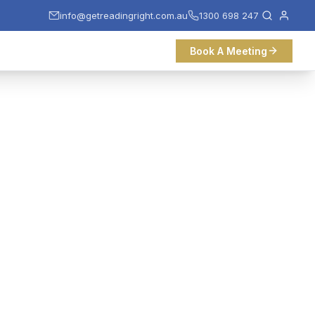
info@getreadingright.com.au
1300 698 247
Book A Meeting