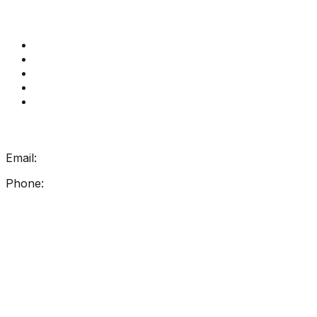
Quick Links
Get Reading Right Training
Book a meeting
Contact Us
How Get Reading Right Works
My Account
Get In Touch
Email:
info@getreadingright.com.au
Phone:
1300 698 247
Find Us