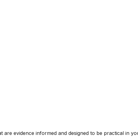
t are evidence informed and designed to be practical in you