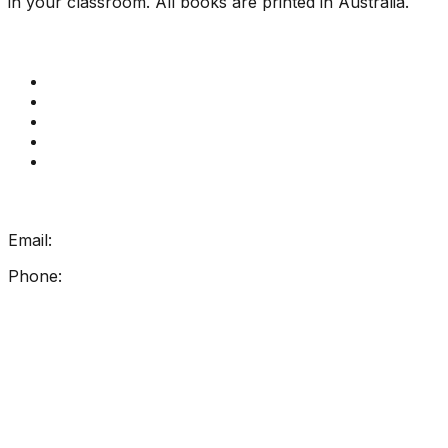
in your classroom. All books are printed in Australia.
Quick Links
Get Reading Right Training
Book a meeting
Contact Us
How Get Reading Right Works
My Account
Get In Touch
Email:
info@getreadingright.com.au
Phone:
1300 698 247
Find Us