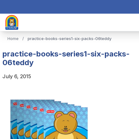
Home
/
practice-books-series1-six-packs-06teddy
practice-books-series1-six-packs-
06teddy
July 6, 2015