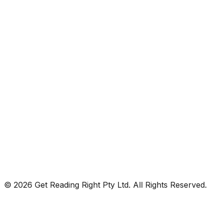
© 2026 Get Reading Right Pty Ltd. All Rights Reserved.
Privacy Policy
Terms and Conditions