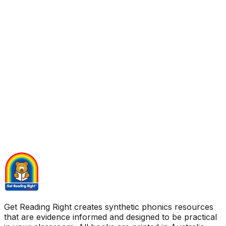
Get Reading Right creates synthetic phonics resources
that are evidence informed and designed to be practical