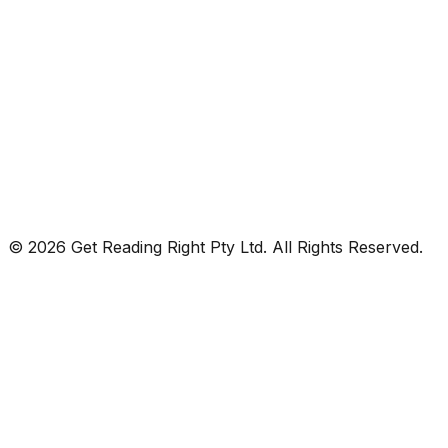
© 2026 Get Reading Right Pty Ltd. All Rights Reserved.
Privacy Policy
Terms and Conditions