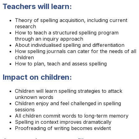
Teachers will learn:
Theory of spelling acquisition, including current
research
How to teach a structured spelling program
through an inquiry approach
About individualised spelling and differentiation
How spelling journals can cater for the needs of all
children
How to plan, teach and assess spelling
Impact on children:
Children will learn spelling strategies to attack
unknown words
Children enjoy and feel challenged in spelling
sessions
All children commit words to long-term memory
Spelling in context improves dramatically
Proofreading of writing becomes evident