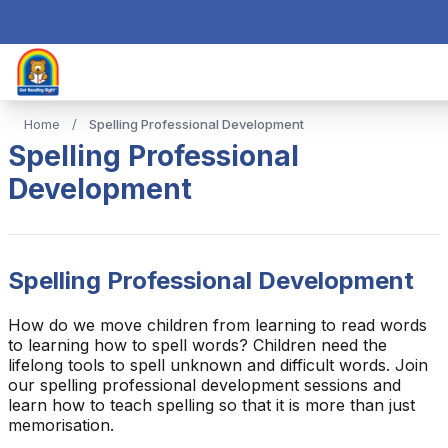
Home
/
Spelling Professional Development
Spelling Professional
Development
Spelling Professional Development
How do we move children from learning to read words
to learning how to spell words? Children need the
lifelong tools to spell unknown and difficult words. Join
our spelling professional development sessions and
learn how to teach spelling so that it is more than just
memorisation.