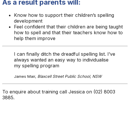
As a result parents will:
Know how to support their children’s spelling
development
Feel confident that their children are being taught
how to spell and that their teachers know how to
help them improve
I can finally ditch the dreadful spelling list. I’ve
always wanted an easy way to individualise
my spelling program
James Mair,
Blaxcell Street Public School, NSW
To enquire about training call Jessica on (02) 8003
3885.