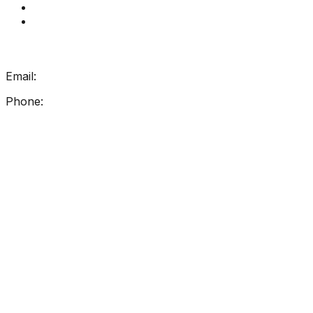
How Get Reading Right Works
My Account
Get In Touch
Email:
info@getreadingright.com.au
Phone:
1300 698 247
Find Us