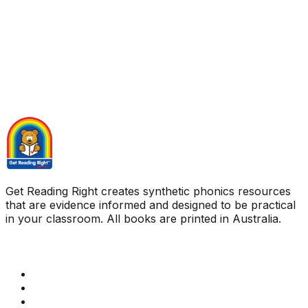
Get Reading Right creates synthetic phonics resources
that are evidence informed and designed to be practical
in your classroom. All books are printed in Australia.
Quick Links
Get Reading Right Training
Book a meeting
Contact Us