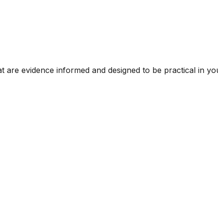
t are evidence informed and designed to be practical in you