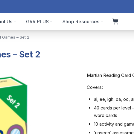
ut Us
GRR PLUS
Shop Resources
d Games – Set 2
es – Set 2
Martian Reading Card 
Covers:
ai, ee, igh, oa, oo, ar
40 cards per level
word cards
10 activity and gam
‘unseen’ assessme