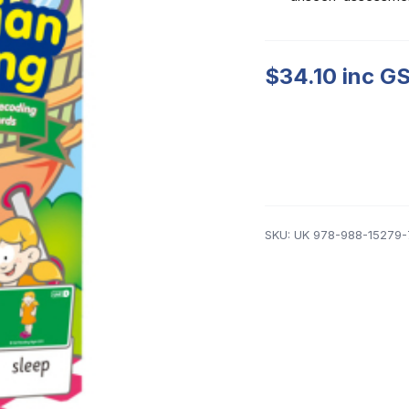
$
34.10
inc GS
SKU:
UK 978-988-15279-