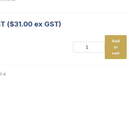
T (
$
31.00
ex GST)
Add
UK
to
-
Martian
cart
Reading
Card
Games
-
7-4
Set
2
quantity