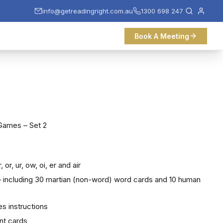
info@getreadingright.com.au
1300 698 247
Book A Meeting
Games – Set 2
, or, ur, ow, oi, er and air
 – including 30 martian (non-word) word cards and 10 human
es instructions
nt cards