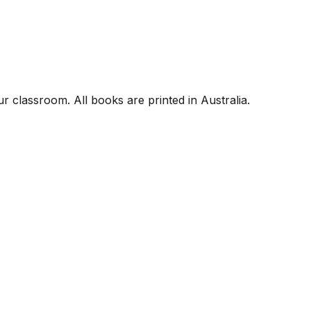
r classroom. All books are printed in Australia.