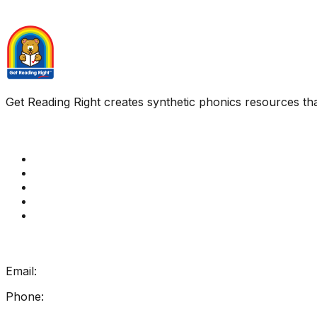
Get Reading Right creates synthetic phonics resources tha
Quick Links
Get Reading Right Training
Book a meeting
Contact Us
How Get Reading Right Works
My Account
Get In Touch
Email:
info@getreadingright.com.au
Phone:
1300 698 247