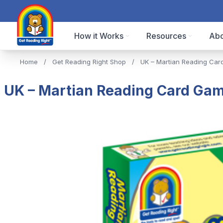
How it Works
Resources
Abo
Home
/
Get Reading Right Shop
/
UK – Martian Reading Car
UK – Martian Reading Card Gam