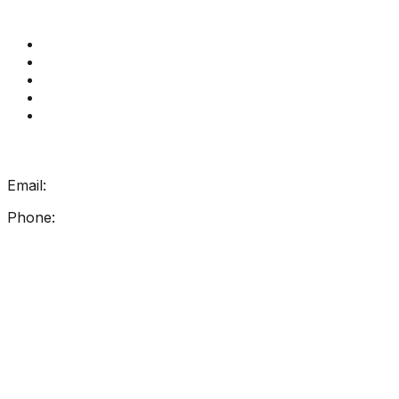
Quick Links
Get Reading Right Training
Book a meeting
Contact Us
How Get Reading Right Works
My Account
Get In Touch
Email:
info@getreadingright.com.au
Phone:
1300 698 247
Find Us