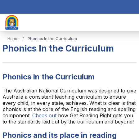
Home
/
Phonics In the Curriculum
Phonics In the Curriculum
Phonics in the Curriculum
The Australian National Curriculum was designed to give
Australia a consistent teaching curriculum to ensure
every child, in every state, achieves. What is clear is that
phonics is at the core of the English reading and spelling
component.
Check out
how Get Reading Right gets you
to the standards laid out by the curriculum and beyond!
Phonics and its place in reading