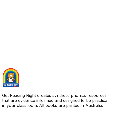
Get Reading Right creates synthetic phonics resources
that are evidence informed and designed to be practical
in your classroom. All books are printed in Australia.