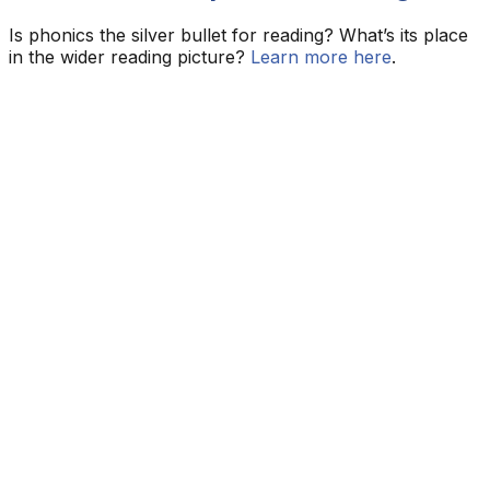
Is phonics the silver bullet for reading? What’s its place
in the wider reading picture?
Learn more here
.