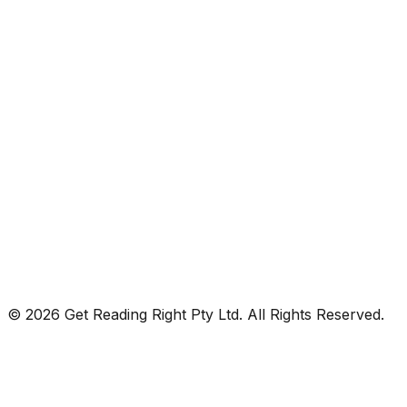
© 2026 Get Reading Right Pty Ltd. All Rights Reserved.
Privacy Policy
Terms and Conditions