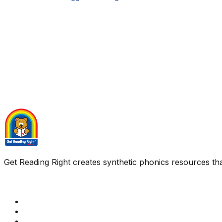
Get Reading Right creates synthetic phonics resources tha
Quick Links
Get Reading Right Training
Book a meeting
Contact Us