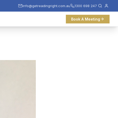
info@getreadingright.com.au
1300 698 247
Book A Meeting