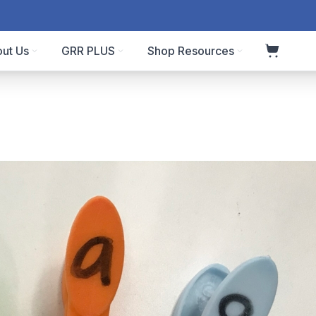
ut Us
GRR PLUS
Shop Resources