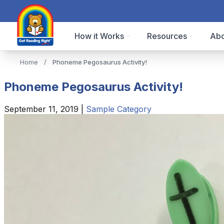
How it Works
Resources
Abo
Home
/
Phoneme Pegosaurus Activity!
Phoneme Pegosaurus Activity!
September 11, 2019
|
Sample Category