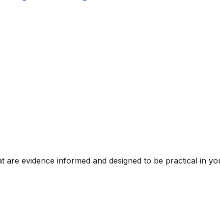
t are evidence informed and designed to be practical in you