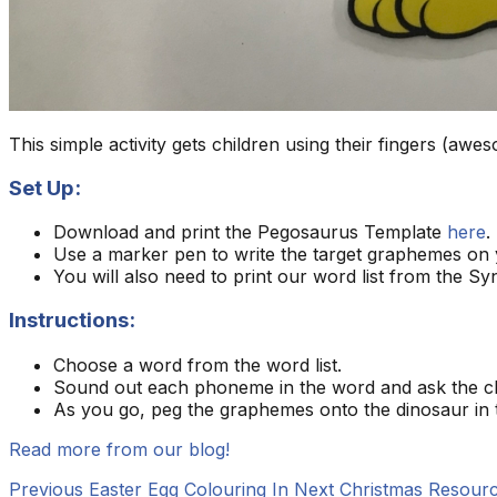
This simple activity gets children using their fingers (aw
Set Up:
Download and print the Pegosaurus Template
here
.
Use a marker pen to write the target graphemes on 
You will also need to print our word list from the Sy
Instructions:
Choose a word from the word list.
Sound out each phoneme in the word and ask the chi
As you go, peg the graphemes onto the dinosaur in t
Read more from our blog!
Previous
Easter Egg Colouring In
Next
Christmas Resourc