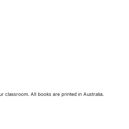
r classroom. All books are printed in Australia.