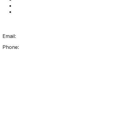
How Get Reading Right Works
My Account
Get In Touch
Email:
info@getreadingright.com.au
Phone:
1300 698 247
Find Us