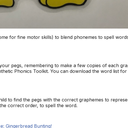
esome for fine motor skills) to blend phonemes to spell words
your pegs, remembering to make a few copies of each grap
nthetic Phonics Toolkit. You can download the word list for 
ld to find the pegs with the correct graphemes to repres
he correct order, to spell the word.
e: Gingerbread Bunting!