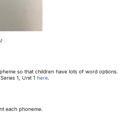
!
heme so that children have lots of word options.
Series 1, Unit 1
here
.
ent each phoneme.