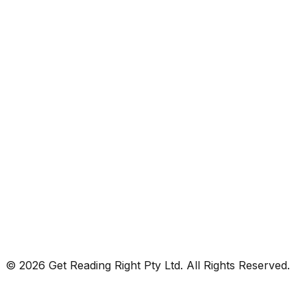
© 2026 Get Reading Right Pty Ltd. All Rights Reserved.
Privacy Policy
Terms and Conditions