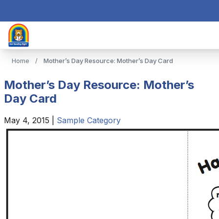
Home
/
Mother’s Day Resource: Mother’s Day Card
Mother’s Day Resource: Mother’s
Day Card
May 4, 2015
|
Sample Category