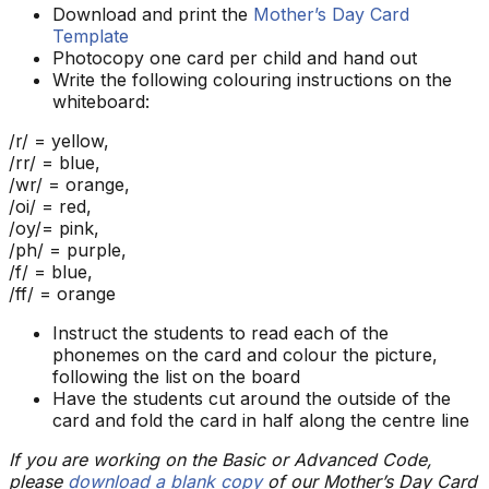
Download and print the
Mother’s Day Card
Template
Photocopy one card per child and hand out
Write the following colouring instructions on the
whiteboard:
/r/ = yellow,
/rr/ = blue,
/wr/ = orange,
/oi/ = red,
/oy/= pink,
/ph/ = purple,
/f/ = blue,
/ff/ = orange
Instruct the students to read each of the
phonemes on the card and colour the picture,
following the list on the board
Have the students cut around the outside of the
card and fold the card in half along the centre line
If you are working on the Basic or Advanced Code,
please
download a blank copy
of our Mother’s Day Card