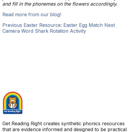
and fill in the phonemes on the flowers accordingly.
Read more from our blog!
Previous
Easter Resource: Easter Egg Match
Next
Camera Word Shark Rotation Activity
Get Reading Right creates synthetic phonics resources
that are evidence informed and designed to be practical