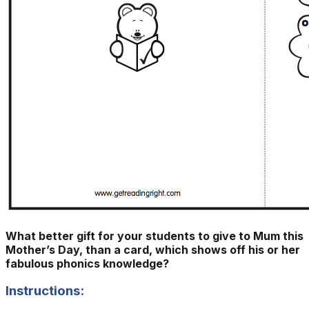
What better gift for your students to give to Mum this
Mother’s Day, than a card, which shows off his or her
fabulous phonics knowledge?
Instructions: