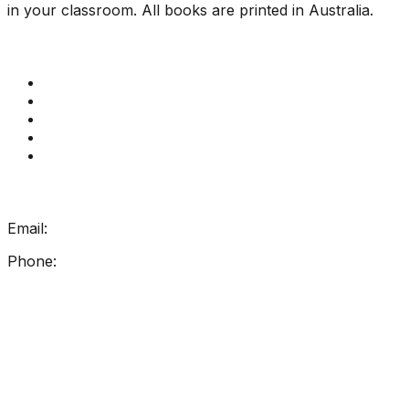
in your classroom. All books are printed in Australia.
Quick Links
Get Reading Right Training
Book a meeting
Contact Us
How Get Reading Right Works
My Account
Get In Touch
Email:
info@getreadingright.com.au
Phone:
1300 698 247
Find Us