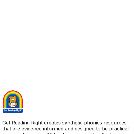
Get Reading Right creates synthetic phonics resources
that are evidence informed and designed to be practical