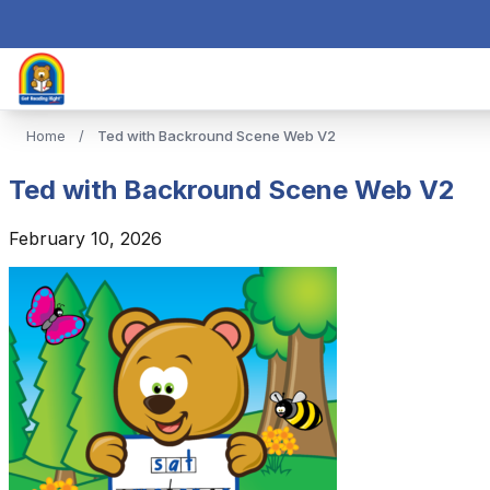
Home
/
Ted with Backround Scene Web V2
Ted with Backround Scene Web V2
February 10, 2026