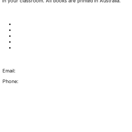
in your classroom. All books are printed in Australia.
Quick Links
Get Reading Right Training
Book a meeting
Contact Us
How Get Reading Right Works
My Account
Get In Touch
Email:
info@getreadingright.com.au
Phone:
1300 698 247
Find Us