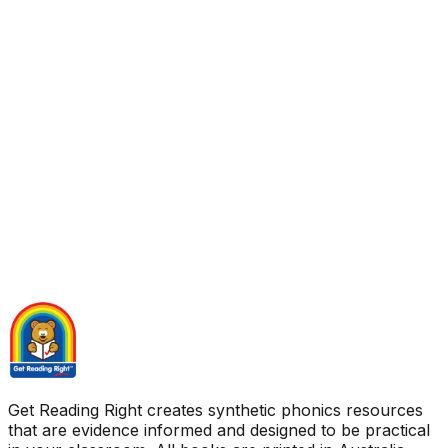
Get Reading Right creates synthetic phonics resources
that are evidence informed and designed to be practical