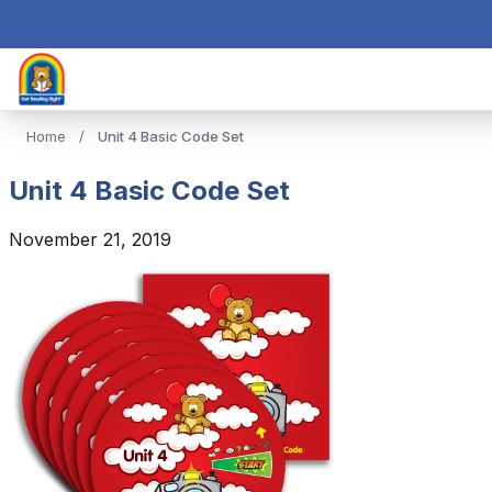
Home
/
Unit 4 Basic Code Set
Unit 4 Basic Code Set
November 21, 2019