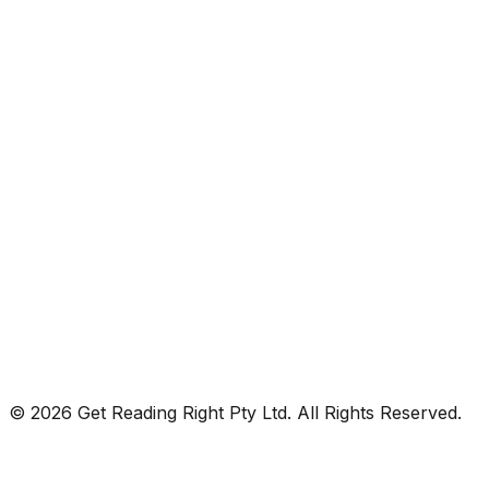
© 2026 Get Reading Right Pty Ltd. All Rights Reserved.
Privacy Policy
Terms and Conditions